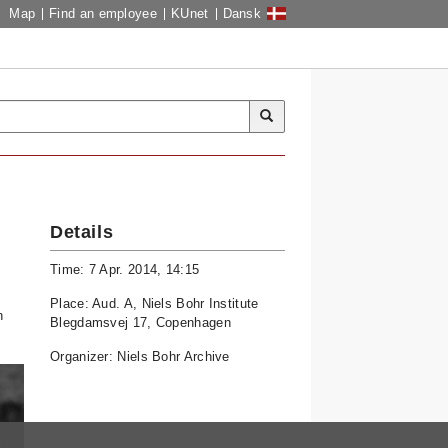
Map
Find an employee
KUnet
Dansk
Details
Time: 7 Apr. 2014, 14:15
Place: Aud. A, Niels Bohr Institute
n
Blegdamsvej 17, Copenhagen
Organizer: Niels Bohr Archive