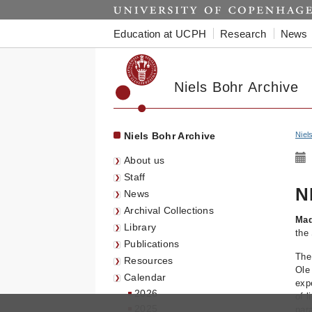
Start
Education at UCPH
Research
News
Niels Bohr Archive
Niels Bohr Archive
Niel
About us
Staff
N
News
Archival Collections
Mad
Library
the 
Publications
The
Resources
Ole
Calendar
exp
2026
of l
2025
par