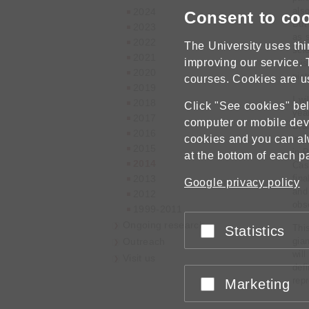
also
2024
Consent to co
But
2023
as 
2022
The University uses thi
scie
2021
improving our service. 
this
2020
pic
courses. Cookies are u
2019
I wi
2018
Click "See cookies" belo
yea
2017
computer or mobile dev
Bra
2016
cookies and you can a
imp
2015
in 
at the bottom of each p
2014
Cas
2013
fin
Google privacy policy
and 
2012
obs
1999-2011
Ongoing research
This
Statistics
Accept or reject
Outreach
gia
will
Visit us
defi
rep
Marketing
Accept or reject