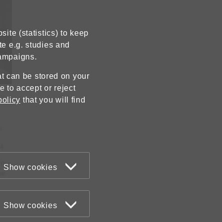
ite (statistics) to keep
te e.g. studies and
campaigns.
hat can be stored on your
 to accept or reject
policy
that you will find
s
4.
this
Show cookies
we
Show cookies