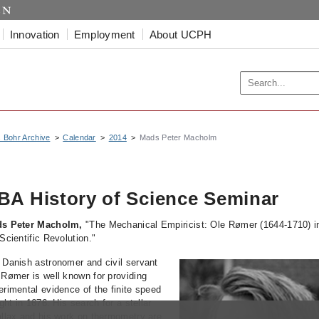
Innovation
Employment
About UCPH
s Bohr Archive
Calendar
2014
Mads Peter Macholm
BA History of Science Seminar
s Peter Macholm,
"The Mechanical Empiricist: Ole Rømer (1644-1710) i
Scientific Revolution."
 Danish astronomer and civil servant
 Rømer is well known for providing
erimental evidence of the finite speed
ight in 1676. His search for a stellar
allax and his work on thermometry are