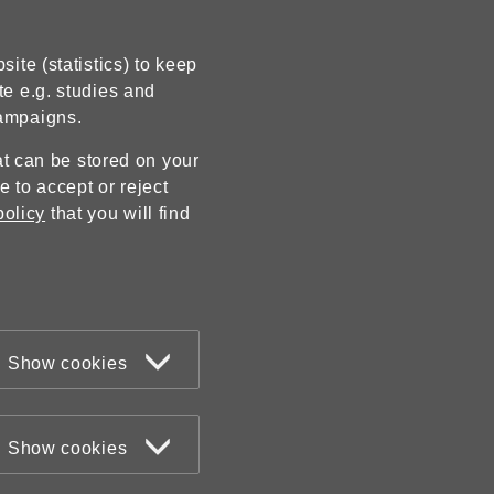
ite (statistics) to keep
te e.g. studies and
campaigns.
hat can be stored on your
 to accept or reject
policy
that you will find
Show cookies
Show cookies