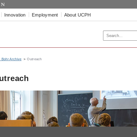
Innovation
Employment
About UCPH
s Bohr Archive
Outreach
utreach