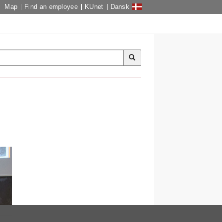
Map
Find an employee
KUnet
Dansk