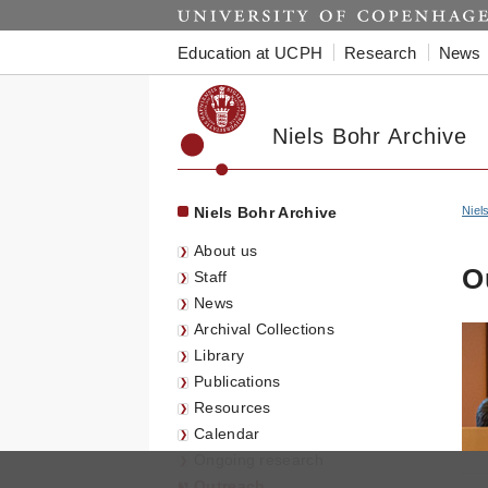
Start
Education at UCPH
Research
News
Niels Bohr Archive
Niels Bohr Archive
Niel
About us
O
Staff
News
Archival Collections
Library
Publications
Resources
Calendar
Ongoing research
Outreach