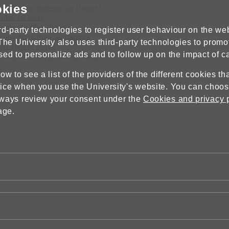
okies
or Danish students (in Danish)
ideo lectures
Books on Niels Bohr
rd-party technologies to register user behaviour on the webs
Some Niels Bohr quotations
The University also uses third-party technologies to promo
BI history pages
sed to personalize ads and to follow up on the impact of 
istorical sites in Copenhagen
w to see a list of the providers of the different cookies t
ice when you use the University's website. You can choose
lways review your consent under the
Cookies and privacy 
age.