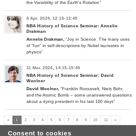
the Variability of the Earth's Rotation”
8 Apr. 2024, 12:15-13:45
NBA History of Science Seminar: Annelie
Drakman
Annelie Drakman,
“Joy in Science: The many uses
of "fun" in self-descriptions by Nobel laureates in
physics”
11 Mar. 2024, 14:15-15:45
NBA History of Science Seminar: David
Woolner
David Woolner
,
“Franklin Roosevelt, Niels Bohr,
and the Atomic Bomb – some unanswered questions
about a dying president in his last 100 days”
(current)
Next
«
1
2
3
4
5
6
7
8
9
10
11
»
Consent to cookies