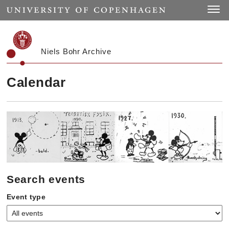
Start
Toggle
Niels Bohr Archive
Calendar
Search events
Event type