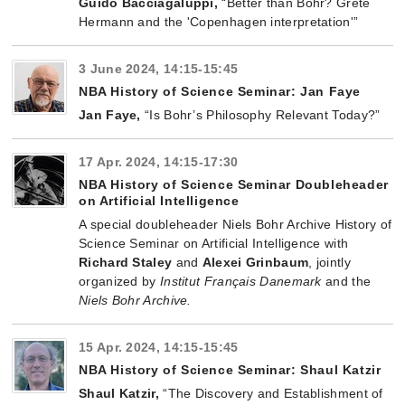
Guido Bacciagaluppi,
“Better than Bohr? Grete
Hermann and the 'Copenhagen interpretation'”
3 June 2024, 14:15-15:45
NBA History of Science Seminar: Jan Faye
Jan Faye,
“Is Bohr’s Philosophy Relevant Today?”
17 Apr. 2024, 14:15-17:30
NBA History of Science Seminar Doubleheader
on Artificial Intelligence
A special doubleheader Niels Bohr Archive History of
Science Seminar on Artificial Intelligence with
Richard Staley
and
Alexei Grinbaum
, jointly
organized by
Institut Français Danemark
and the
Niels Bohr Archive.
15 Apr. 2024, 14:15-15:45
NBA History of Science Seminar: Shaul Katzir
Shaul Katzir,
“The Discovery and Establishment of