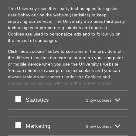
The University uses third-party technologies to register
«
August 2026
»
user behaviour on the website (statistics) to keep
M
T
W
T
F
S
S
improving our service. The University also uses third-party
technologies to promote e.g. studies and courses.
1
2
Cookies are used to personalize ads and to follow up on
3
4
5
6
7
8
9
the impact of campaigns.
10
11
12
13
14
15
16
Click "See cookies" below to see a list of the providers of
the different cookies that can be stored on your computer
17
18
19
20
21
22
23
or mobile device when you use the University's website.
24
25
26
27
28
29
30
You can choose to accept or reject cookies and you can
always review your consent under the
Cookies and
31
privacy policy
that you will find at the bottom of each
page.
Accept or reject
Statistics
Google privacy policy
Show cookies
Niels Bohr Archive
University of Copenhagen
Visitor address: Jagtvej 155A, 2200 København N.
Accept or reject
Marketing
Postal address: Jagtvej 128, 2200 København N.
Show cookies