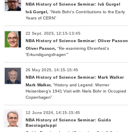
NBA History of Science Seminar: Ivã Gurgel
Ivã Gurgel,
“Niels Bohr's Contributions to the Early
Years of CERN”
22 Sept. 2025, 12:15-13:45
NBA History of Science Seminar: Oliver Passon
Oliver Passon
,
“Re-examining Ehrenfest’s
'Erkundigungsfragen’"
26 May 2025, 14:15-15:45
NBA History of Science Seminar: Mark Walker
Mark Walker
,
“History and Legend: Werner
Heisenberg’s 1941 Visit with Niels Bohr in Occupied
Copenhagen”
12 June 2024, 14:15-15:45
NBA History of Science Seminar: Guido
Bacciagaluppi