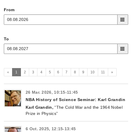
From
To
(current)
Next
«
1
2
3
4
5
6
7
8
9
10
11
»
26 Mar. 2026, 10:15-11:45
NBA History of Science Seminar: Karl Grandin
Karl Grandin,
“The Cold War and the 1964 Nobel
Prize in Physics”
6 Oct. 2025, 12:15-13:45