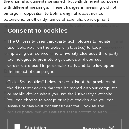
the original arguments persisted, but with different purposes,
with different meanings. These changes in meaning did not
emerge in opposition to Bohr's original ideas, nor as
extensions; another dynamics of scientific development
appears, in which scientific concepts suffer continuous, small
Consent to cookies
chan
ges during their everyday use.
The University uses third-party technologies to register
The talk summarizes my research over the last four years, and
user behaviour on the website (statistics) to keep
indicates the new directions that I am taking in my postdoctoral
improving our service. The University also uses third-party
research at the Niels Bohr Archive.
technologies to promote e.g. studies and courses.
Cookies are used to personalize ads and to follow up on
Details
the impact of campaigns.
Click "See cookies" below to see a list of the providers of
Time: 12 May 2014, 14:15
the different cookies that can be stored on your computer
Place: Aud. A, Niels Bohr Institute Blegdamsvej 17,
or mobile device when you use the University's website.
Copenhagen
You can choose to accept or reject cookies and you can
always review your consent under the
Cookies and
Organizer: Niels Bohr Archive
privacy policy
that you will find at the bottom of each
page.
Accept or reject
Statistics
Google privacy policy
Show cookies