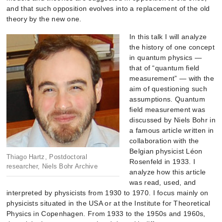
and that such opposition evolves into a replacement of the old
theory by the new one.
In this talk I will analyze
the history of one concept
in quantum physics —
that of “quantum field
m
easurement” — with the
aim of questioning such
assumptions. Quantum
field measurement was
discussed by Niels Bohr in
a famous article written in
collaboration with the
Belgian physicist Léon
Thiago Hartz, Postdoctoral
Rosenfeld in 1933. I
researcher, Niels Bohr Archive
analyze how this article
was read, used, and
interpreted by physicists from 1930 to 1970. I focus mainly on
physicists situated in the USA or at the Institute for Theoretical
Physics in Copenhagen. From 1933 to the 1950s and 1960s,