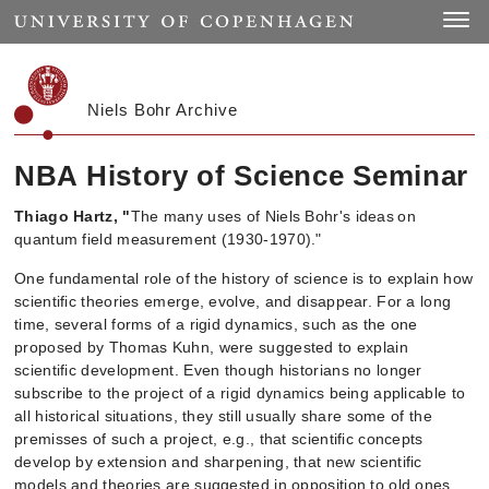
Start
Toggle
Niels Bohr Archive
NBA History of Science Seminar
Thiago Hartz, "
The many uses of Niels Bohr's ideas
on
quantum field measurement (1930-1970)
."
One fundamental role of the history of science is to explain how
scientific theories emerge, evolve, and disappear. For a long
time, several forms of a rigid dynamics, such as the one
proposed by Thomas Kuhn, were suggested to explain
scientific development. Even though historians no longer
subscribe to the project of a rigid dynamics being applicable to
all historical situations, they still usually share some of the
premisses of such a project, e.g., that scientific concepts
develop by extension and sharpening, that new scientific
models and theories are suggested in opposition to old ones,