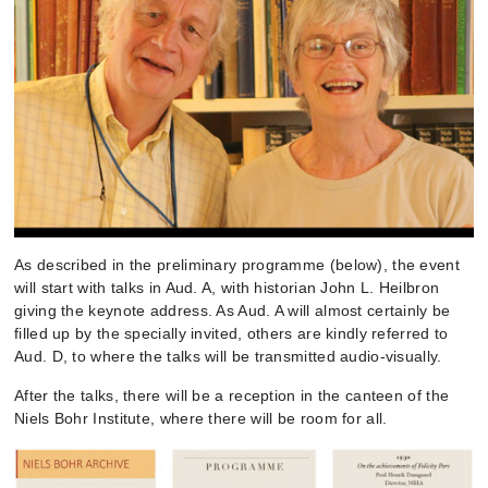
As described in the preliminary programme (below), the event
will start with talks in Aud. A, with historian John L. Heilbron
giving the keynote address. As Aud. A will almost certainly be
filled up by the specially invited, others are kindly referred to
Aud. D, to where the talks will be transmitted audio-visually.
After the talks, there will be a reception in the canteen of the
Niels Bohr Institute, where there will be room for all.