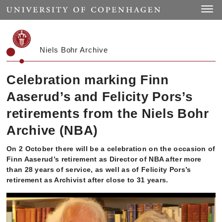
Start
Toggle
Niels Bohr Archive
Celebration marking Finn
Aaserud’s and Felicity Pors’s
retirements from the Niels Bohr
Archive (NBA)
On 2 October there will be a celebration on the occasion of
Finn Aaserud’s retirement as Director of NBA after more
than 28 years of service, as well as of Felicity Pors’s
retirement as Archivist after close to 31 years.