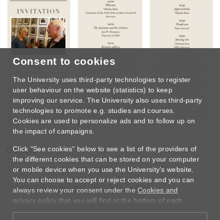
Consent to cookies
The University uses third-party technologies to register
user behaviour on the website (statistics) to keep
improving our service. The University also uses third-party
technologies to promote e.g. studies and courses.
Cookies are used to personalize ads and to follow up on
the impact of campaigns.
Click "See cookies" below to see a list of the providers of
Details
the different cookies that can be stored on your computer
Time: 2 Oct. 2017, 14:00-18:00
or mobile device when you use the University's website.
You can choose to accept or reject cookies and you can
Organizer: Finn Aaserud, Niels Bohr Archive
always review your consent under the
Cookies and
privacy policy
that you will find at the bottom of each
page.