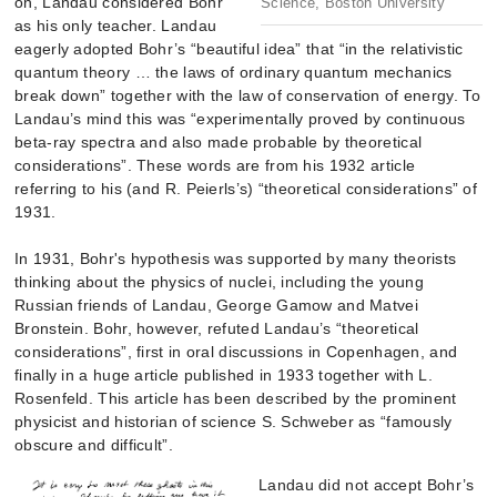
on, Landau considered Bohr
Science, Boston University
as his only teacher. Landau
eagerly adopted Bohr’s “beautiful idea” that “in the relativistic
quantum theory … the laws of ordinary quantum mechanics
break down” together with the law of conservation of energy. To
Landau’s mind this was “experimentally proved by continuous
beta-ray spectra and also made probable by theoretical
considerations”. These words are from his 1932 article
referring to his (and R. Peierls’s) “theoretical considerations” of
1931.
In 1931, Bohr's hypothesis was supported by many theorists
thinking about the physics of nuclei, including the young
Russian friends of Landau, George Gamow and Matvei
Bronstein. Bohr, however, refuted Landau’s “theoretical
considerations”, first in oral discussions in Copenhagen, and
finally in a huge article published in 1933 together with L.
Rosenfeld. This article has been described by the prominent
physicist and historian of science S. Schweber as “famously
obscure and difficult”.
Landau did not accept Bohr’s