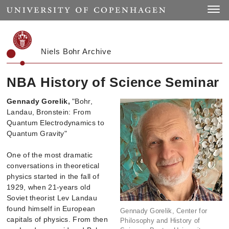
Start
Toggle
Niels Bohr Archive
NBA History of Science Seminar
Gennady Gorelik,
"Bohr,
Landau, Bronstein: From
Quantum Electrodynamics to
Quantum Gravity"
One of the most dramatic
conversations in theoretical
physics started in the fall of
1929, when 21-years old
Soviet theorist Lev Landau
found himself in European
Gennady Gorelik, Center for
capitals of physics. From then
Philosophy and History of