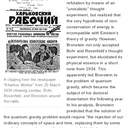
refutation by means of an
‟unrealistic” thought
experiment, but realized that
the very hypothesis of non-
conservation of energy is
incompatible with Einstein’s
theory of gravity. However,
Bronstein not only accepted
Bohr and Rosenfeld’s thought
experiment, but elucidated its
physical essence in a short
note from 1934. This
apparently led Bronstein to
A clipping from the newspaper
the problem of quantum
“Kharkov Worker” from 20 March
gravity, which became the
1934 showing Landau, Bohr,
subject of his doctoral
Rosenfeld, and Bronstein around
dissertation the following year.
the table.
In his analysis, Bronstein
predicted that the solution of
the quantum gravity problem would require “the rejection of our
ordinary concepts of space and time, replacing them by some