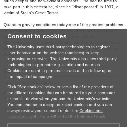
much deeper and non-evident concepts.” He had no time to
take part in this enterprise, since he “disappeared” in 1937, a
victim of Stalin’s Great Terror.
Quantum gravity constitutes today one of the greatest problems
of fundamental physics. I will focus on the human side of the
Consent to cookies
fascinating conversation on the way from Quantum
Electrodynamics to Quantum Gravity (leaving the mathematics
The University uses third-party technologies to register
to my article “Matvei Bronstein and quantum gravity”, Aracne,
user behaviour on the website (statistics) to keep
2017).
improving our service. The University also uses third-party
technologies to promote e.g. studies and courses.
Cookies are used to personalize ads and to follow up on
Details
the impact of campaigns.
Time: 20 Nov. 2017, 16:30
Click "See cookies" below to see a list of the providers of
Place: Auditorium A, Niels Bohr Institute, Blegdamsvej 17,
the different cookies that can be stored on your computer
Copenhagen
or mobile device when you use the University's website.
You can choose to accept or reject cookies and you can
Organizer: Niels Bohr Archive
always review your consent under the
Cookies and
privacy policy
that you will find at the bottom of each
page.