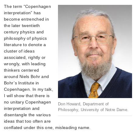
The term “Copenhagen
interpretation” has
become entrenched in
the later twentieth
century physics and
philosophy of physics
literature to denote a
cluster of ideas
associated, rightly or
wrongly, with leading
thinkers centered
around Niels Bohr and
Bohr’s Institute in
Copenhagen. In my talk,
I will show that there is
no unitary Copenhagen
Don Howard, Department of
interpretation and
Philosophy, University of Notre Dame.
disentangle the various
ideas that too often are
conflated under this one, misleading name.