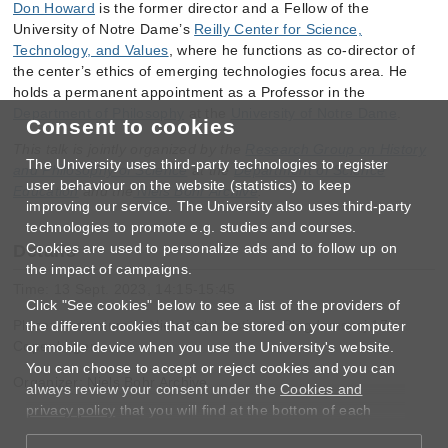
Don Howard
is the former director and a Fellow of the
University of Notre Dame’s
Reilly Center for Science,
Technology, and Values
, where he functions as co-director of
the center’s ethics of emerging technologies focus area. He
holds a permanent appointment as a Professor in the
Department of Philosophy
at the
University of Notre Dame
.
Consent to cookies
This talk is jointly organized by the
Research Group on History
The University uses third-party technologies to register
and Philosophy of Science
at the
Department of Science
user behaviour on the website (statistics) to keep
Education
and the
Niels Bohr Archive
.
improving our service. The University also uses third-party
technologies to promote e.g. studies and courses.
Cookies are used to personalize ads and to follow up on
Details
the impact of campaigns.
Time: 13 Sept. 2023, 14:15-15:45
Click "See cookies" below to see a list of the providers of
Place: Auditorium A, Niels Bohr Institute, Blegdamsvej 17,
the different cookies that can be stored on your computer
Copenhagen
or mobile device when you use the University's website.
You can choose to accept or reject cookies and you can
Organizer: Niels Bohr Archive
always review your consent under the
Cookies and
privacy policy
that you will find at the bottom of each
page.