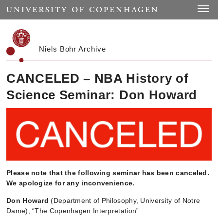
Start
Toggle
Niels Bohr Archive
CANCELED – NBA History of
Science Seminar: Don Howard
Please note that the following seminar has been canceled.
We apologize for any inconvenience.
Don Howard
(Department of Philosophy, University of Notre
Dame), “The Copenhagen Interpretation”