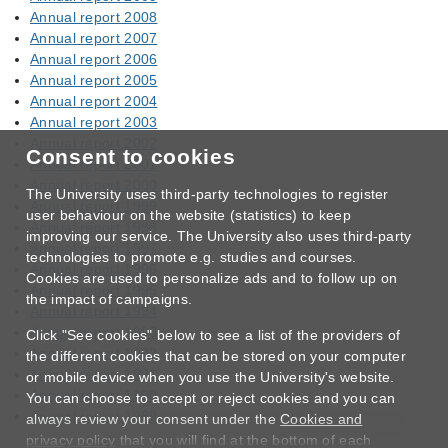
Annual report 2008
Annual report 2007
Annual report 2006
Annual report 2005
Annual report 2004
Annual report 2003
Annual report 2002
Consent to cookies
Annual report 2001
Annual report 2000
The University uses third-party technologies to register
Annual report 1999
user behaviour on the website (statistics) to keep
Annual report 1998
improving our service. The University also uses third-party
Annual report 1997
technologies to promote e.g. studies and courses.
Annual report 1996
Cookies are used to personalize ads and to follow up on
Annual report 1995
the impact of campaigns.
Annual report 1994
Annual report 1993
Click "See cookies" below to see a list of the providers of
Annual report 1992
the different cookies that can be stored on your computer
Annual report 1991
or mobile device when you use the University's website.
Annual report 1990
You can choose to accept or reject cookies and you can
Annual report 1989
always review your consent under the
Cookies and
privacy policy
that you will find at the bottom of each