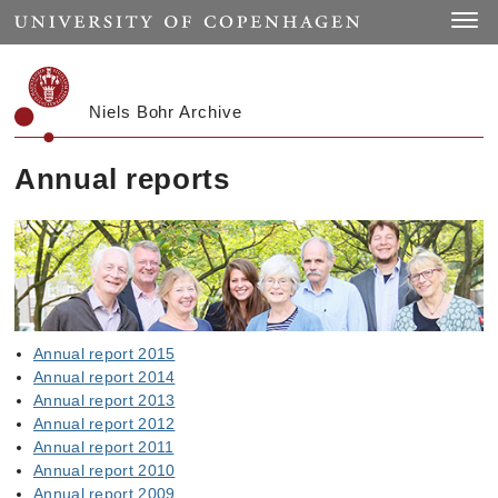
Start
Toggle
Niels Bohr Archive
Annual reports
Annual report 2015
Annual report 2014
Annual report 2013
Annual report 2012
Annual report 2011
Annual report 2010
Annual report 2009