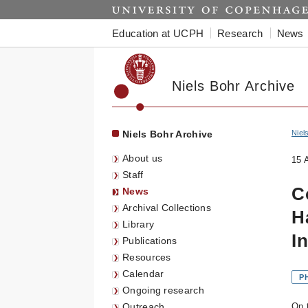
Start
Education at UCPH
Research
News
Niels Bohr Archive
Niels Bohr Archive
Niel
About us
15 
Staff
C
News
Archival Collections
H
Library
I
Publications
Resources
Calendar
P
Ongoing research
Outreach
On 