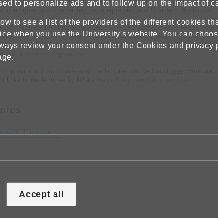
oing debate on the foundations of quantum mechanics by dealing with the
sed to personalize ads and to follow up on the impact of 
or open questions concerning the interpretations of Quantum Mechanics.
w to see a list of the providers of the different cookies t
akers included (in order of appearance) Alain Aspect, Franck Laloë, Roger
ice when you use the University's website. You can choose
rose, Wayne Myrvold, Helge Kragh, David Kaiser, Christian Joas, Simon
lways review your consent under the
nders, Anja Skaar Jacobsen, Olival Freire Jr., Kristian Camilleri, Jean
Cookies and privacy 
cmont, and Alexei Kojevnikov.
age.
 program and links to videos of the lectures can be found
here
. Here are
ect links to the lectures by NBA’s
Helge Kragh
and
Christian Joas
.
pics
HYSICS
HISTORY
Accept all