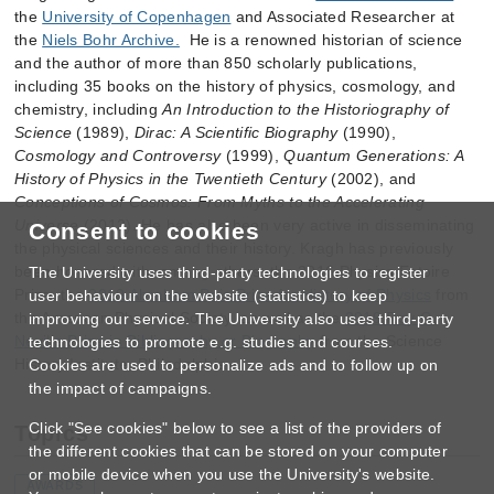
the
University of Copenhagen
and Associated Researcher at
the
Niels Bohr Archive.
He is a renowned historian of science
and the author of more than 850 scholarly publications,
including 35 books on the history of physics, cosmology, and
chemistry, including
An Introduction to the Historiography of
Science
(1989),
Dirac: A Scientific Biography
(1990),
Cosmology and Controversy
(1999),
Quantum Generations: A
History of Physics in the Twentieth Century
(2002), and
Conceptions of Cosmos: From Myths to the Accelerating
Universe
(2013). He has also been very active in disseminating
Consent to cookies
the physical sciences and their history. Kragh has previously
been honored with, among others, the 2016 Physics Estoire
The University uses third-party technologies to register
Prize, the
2019 Abraham Pais Prize for History of Physics
from
user behaviour on the website (statistics) to keep
the American Physical Society, as well as the
2019 Roy G.
improving our service. The University also uses third-party
Neville Prize in Bibliography or Biography
from the Science
technologies to promote e.g. studies and courses.
History Institute, Philadelphia.
Cookies are used to personalize ads and to follow up on
the impact of campaigns.
Click "See cookies" below to see a list of the providers of
Topics
the different cookies that can be stored on your computer
or mobile device when you use the University's website.
AWARDS