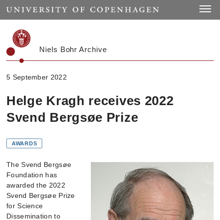
Start
Toggle
Niels Bohr Archive
5 September 2022
Helge Kragh receives 2022
Svend Bergsøe Prize
AWARDS
The Svend Bergsøe
Foundation has
awarded the 2022
Svend Bergsøe Prize
for Science
Dissemination to