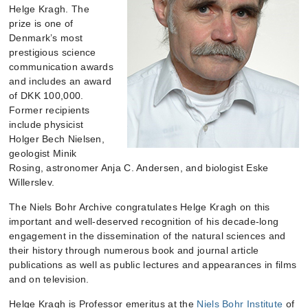
Helge Kragh. The
prize is one of
Denmark’s most
prestigious science
communication awards
and includes an award
of DKK 100,000.
Former recipients
include physicist
Holger Bech Nielsen,
geologist Minik
Rosing, astronomer Anja C. Andersen, and biologist Eske
Willerslev.
The Niels Bohr Archive congratulates Helge Kragh on this
important and well-deserved recognition of his decade-long
engagement in the dissemination of the natural sciences and
their history through numerous book and journal article
publications as well as public lectures and appearances in films
and on television.
Helge Kragh is Professor emeritus at the
Niels Bohr Institute
of